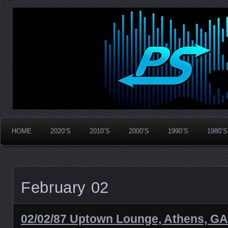
Widespread Panic Stream Vault
PanicStream
HOME
2020’S
2010’S
2000’S
1990’S
1980’S
February 02
02/02/87 Uptown Lounge, Athens, GA