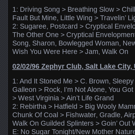
1: Driving Song > Breathing Slow > Chi
Fault But Mine, Little Wing > Travelin’ 
2: Sugaree, Postcard > Cryptical Enve
The Other One > Cryptical Envelopment
Song, Sharon, Bowlegged Woman, Ne
Wish You Were Here > Jam, Walk On
02/02/96 Zephyr Club, Salt Lake City,
1: And It Stoned Me > C. Brown, Sleepy
Galleon > Rock, I’m Not Alone, You Got
> West Virginia > Ain’t Life Grand
2: Rebirtha > Hatfield > Big Wooly Mam
Chunk Of Coal > Fishwater, Gradle, Air
Walk On Guilded Splinters > Goin’ Out 
E: No Sugar Tonight/New Mother Natur