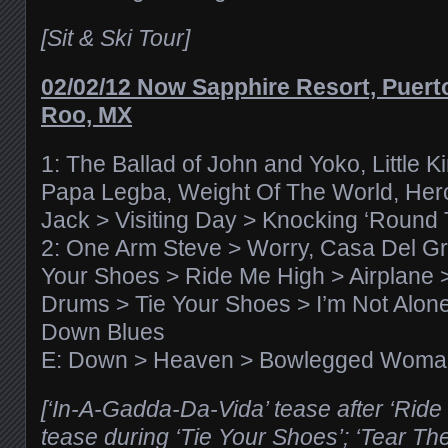
[Sit & Ski Tour]
02/02/12 Now Sapphire Resort, Puert
Roo, MX
1: The Ballad of John and Yoko, Little K
Papa Legba, Weight Of The World, Hero
Jack > Visiting Day > Knocking ‘Round
2: One Arm Steve > Worry, Casa Del Gril
Your Shoes > Ride Me High > Airplane 
Drums > Tie Your Shoes > I’m Not Alone
Down Blues
E: Down > Heaven > Bowlegged Woma
[‘In-A-Gadda-Da-Vida’ tease after ‘Ride 
tease during ‘Tie Your Shoes’; ‘Tear T