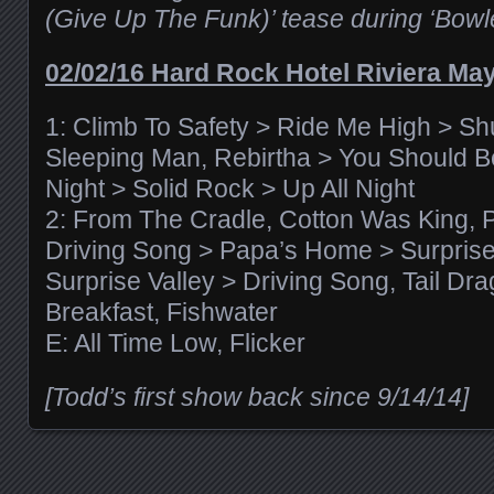
(Give Up The Funk)’ tease during ‘Bo
02/02/16 Hard Rock Hotel Riviera Ma
1: Climb To Safety > Ride Me High > Sh
Sleeping Man, Rebirtha > You Should B
Night > Solid Rock > Up All Night
2: From The Cradle, Cotton Was King,
Driving Song > Papa’s Home > Surprise
Surprise Valley > Driving Song, Tail Dr
Breakfast, Fishwater
E: All Time Low, Flicker
[Todd’s first show back since 9/14/14]