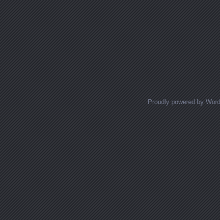
Proudly powered by Wor