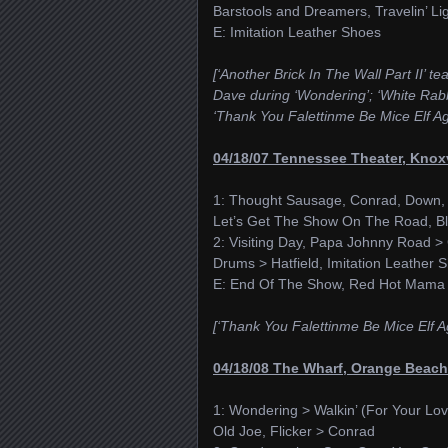
Barstools and Dreamers, Travelin’ Li
E: Imitation Leather Shoes
[‘Another Brick In The Wall Part II’ t
Dave during ‘Wondering’; ‘White Rabbi
‘Thank You Falettinme Be Mice Elf Ag
04/18/07 Tennessee Theater, Knoxv
1: Thought Sausage, Conrad, Down, P
Let’s Get The Show On The Road, Bl
2: Visiting Day, Papa Johnny Road > 
Drums > Hatfield, Imitation Leathe
E: End Of The Show, Red Hot Mama
[‘Thank You Falettinme Be Mice Elf A
04/18/08 The Wharf, Orange Beach
1: Wondering > Walkin’ (For Your Lov
Old Joe, Flicker > Conrad