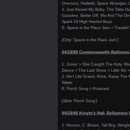
Oversoul, Hatfield, Space Wrangler, 
2: Just Kissed My Baby, The Take O
Gasoline, Better Off, Me And The Dev
Spark Of High Heeled Boys
E: Space is the Place Jam > Travelin’
[Only ‘Space is the Place Jam’]
04/18/95 Commonwealth Ballroom, 
1: Junior > She Caught The Katy, Wo
Dance > The Last Straw > Little Kin > 
2: Ain’t Life Grand, Rock, Raise The 
Water
E: Porch Song > Postcard
[Slow ‘Porch Song’]
04/18/96 Knight’s Hall, Bellarmine 
1: Heroes, C. Brown, Tall Boy, Weigh