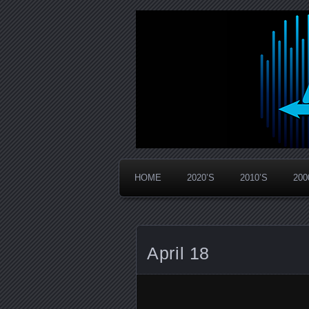
Widespread Panic Stream Vault
PanicStream
HOME
2020’S
2010’S
200
April 18