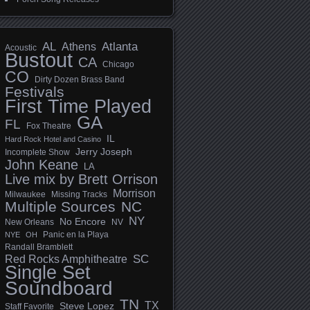
AL
Athens
Atlanta
Acoustic
Bustout
CA
Chicago
CO
Dirty Dozen Brass Band
Festivals
First Time Played
GA
FL
Fox Theatre
IL
Hard Rock Hotel and Casino
Jerry Joseph
Incomplete Show
John Keane
LA
Live mix by Brett Orrison
Morrison
Milwaukee
Missing Tracks
Multiple Sources
NC
NY
No Encore
New Orleans
NV
Panic en la Playa
NYE
OH
Randall Bramblett
SC
Red Rocks Amphitheatre
Single Set
Soundboard
TN
TX
Steve Lopez
Staff Favorite