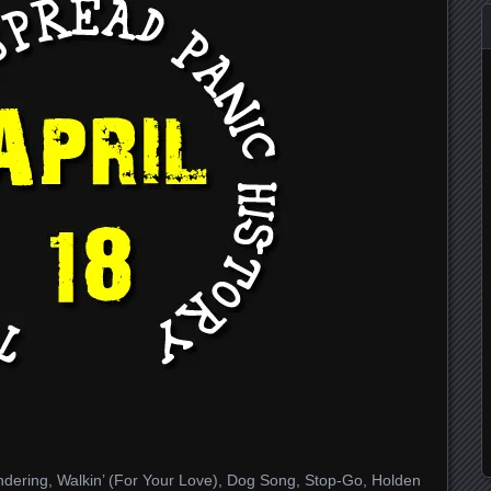
dering, Walkin’ (For Your Love), Dog Song, Stop-Go, Holden