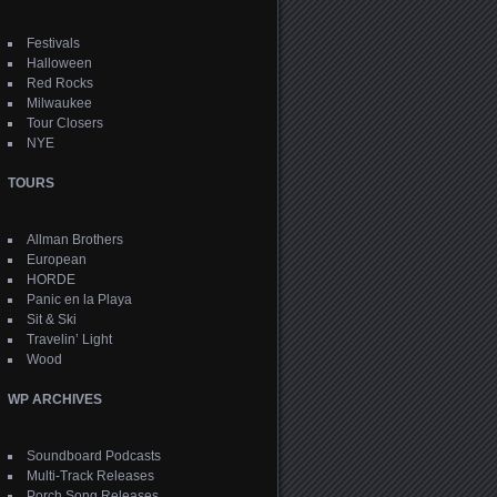
Festivals
Halloween
Red Rocks
Milwaukee
Tour Closers
NYE
TOURS
Allman Brothers
European
HORDE
Panic en la Playa
Sit & Ski
Travelin’ Light
Wood
WP ARCHIVES
Soundboard Podcasts
Multi-Track Releases
Porch Song Releases