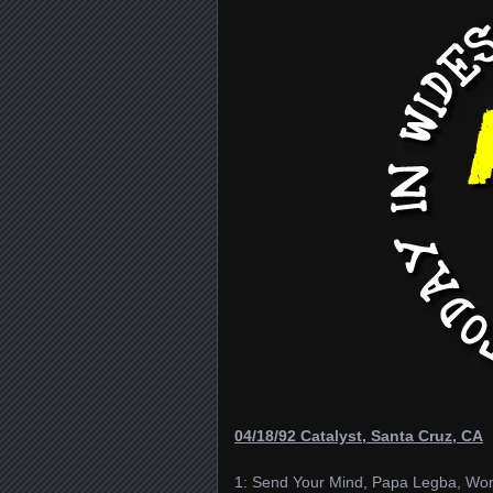
04/18/92 Catalyst, Santa Cruz, CA
1: Send Your Mind, Papa Legba, Won