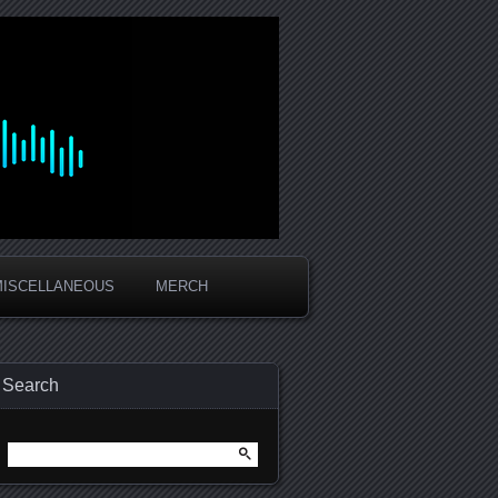
MISCELLANEOUS
MERCH
Search
Search
for: