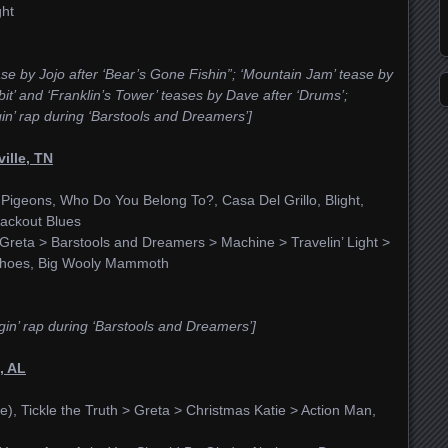
ght
ease by Jojo after ‘Bear’s Gone Fishin”; ‘Mountain Jam’ tease by
t’ and ‘Franklin’s Tower’ teases by Dave after ‘Drums’;
in’ rap during ‘Barstools and Dreamers’]
ille, TN
igeons, Who Do You Belong To?, Casa Del Grillo, Blight,
ackout Blues
Greta > Barstools and Dreamers > Machine > Travelin’ Light >
r Shoes, Big Wooly Mammoth
gin’ rap during ‘Barstools and Dreamers’]
, AL
e), Tickle the Truth > Greta > Christmas Katie > Action Man,