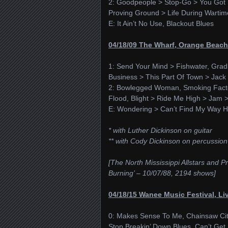
2: Goodpeople > Stop-Go > You Got Y
Proving Ground > Life During Wartim
E: It Ain’t No Use, Blackout Blues
04/18/09 The Wharf, Orange Beach
1: Send Your Mind > Fishwater, Grad
Business > This Part Of Town > Ja
2: Bowlegged Woman, Smoking Facto
Flood, Blight > Ride Me High > Jam 
E: Wondering > Can’t Find My Way 
* with Luther Dickinson on guitar
** with Cody Dickinson on percussion
[The North Mississippi Allstars and
Burning’ – 10/07/88, 2194 shows]
04/18/15 Wanee Music Festival, Li
0: Makes Sense To Me, Chainsaw Cit
Stop Breakin’ Down Blues, Can’t Get H