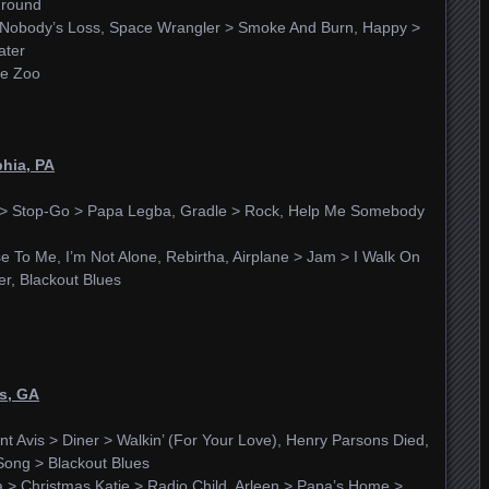
Ground
r, Nobody’s Loss, Space Wrangler > Smoke And Burn, Happy >
ater
he Zoo
phia, PA
d > Stop-Go > Papa Legba, Gradle > Rock, Help Me Somebody
 To Me, I’m Not Alone, Rebirtha, Airplane > Jam > I Walk On
er, Blackout Blues
ns, GA
unt Avis > Diner > Walkin’ (For Your Love), Henry Parsons Died,
Song > Blackout Blues
a > Christmas Katie > Radio Child, Arleen > Papa’s Home >