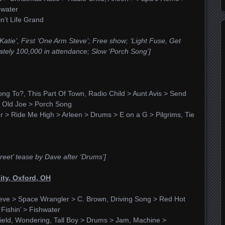
hwater
n’t Life Grand
s Katie’, First ‘One Arm Steve’; Free show; ‘Light Fuse, Get
tely 100,000 in attendance; Slow ‘Porch Song’]
g To?, This Part Of Town, Radio Child > Aunt Avis > Send
, Old Joe > Porch Song
r > Ride Me High > Arleen > Drums > E on a G > Pilgrims, Tie
reet’ tease by Dave after ‘Drums’]
sity, Oxford, OH
eve > Space Wrangler > C. Brown, Driving Song > Red Hot
ishin’ > Fishwater
ield, Wondering, Tall Boy > Drums > Jam, Machine >