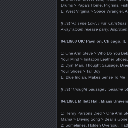
Drums > Papa’s Home, Pilgrims, Fis
E: West Virginia > Space Wrangler, Ai
[First ‘All Time Low’, First ‘Christma
Away’ album release party; Approxima
04/18/00 UIC Pavilion, Chicago, IL
1: One Arm Steve > Who Do You Belon
Your Mind > Imitation Leather Shoes
2: Dyin’ Man, Thought Sausage, Dine
Your Shoes > Tall Boy
E: Blue Indian, Makes Sense To Me
[First ‘Thought Sausage’; ‘Sesame St
04/18/01 Millett Hall, Miami Univer
1: Henry Parsons Died > One Arm St
Mama > Driving Song > Bear’s Gone F
2: Sometimes, Holden Oversoul, Hatf