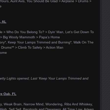
ours, Aunt Avis, You Should Be Glad > Airplane > Drums >
e
, AL
le > Who Do You Belong To? > Dyin’ Man, Let’s Get Down To
ck > Big Wooly Mammoth > Papa’s Home
ry*, Keep Your Lamps Trimmed and Burning*, Walk On The
> Drums** > Climb To Safety > Action Man
Home
 Pretty Lights opened; Last ‘Keep Your Lamps Trimmed and
ve Oak, FL
y, Weak Brain, Narrow Mind, Wondering, Ribs And Whiskey,
igh, Sell Sell, Barstools and Dreamers, All Time Low, Arleen,