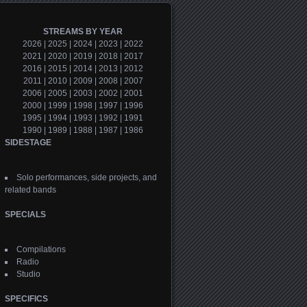
STREAMS BY YEAR
2026
|
2025
|
2024
|
2023
|
2022
2021
|
2020
|
2019
|
2018
|
2017
2016
|
2015
|
2014
|
2013
|
2012
2011
|
2010
|
2009
|
2008
|
2007
2006
|
2005
|
2003
|
2002
|
2001
2000
|
1999
|
1998
|
1997
|
1996
1995
|
1994
|
1993
|
1992
|
1991
1990
|
1989
|
1988
|
1987
|
1986
SIDESTAGE
Solo performances, side projects, and
related bands
SPECIALS
Compilations
Radio
Studio
SPECIFICS