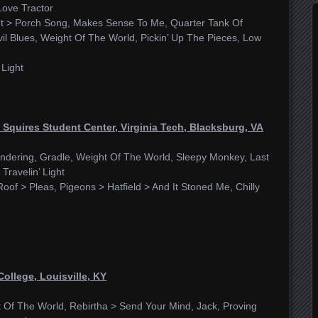
Love Tractor
ut > Porch Song, Makes Sense To Me, Quarter Tank Of
il Blues, Weight Of The World, Pickin’ Up The Pieces, Low
 Light
Squires Student Center, Virginia Tech, Blacksburg, VA
ndering, Gradle, Weight Of The World, Sleepy Monkey, Last
Travelin’ Light
Roof > Pleas, Pigeons > Hatfield > And It Stoned Me, Chilly
College, Louisville, KY
t Of The World, Rebirtha > Send Your Mind, Jack, Proving