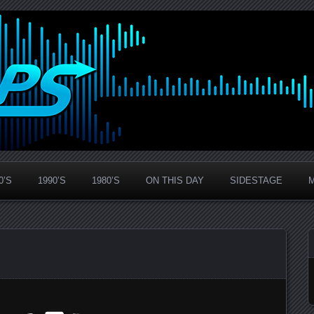
0’S
1990’S
1980’S
ON THIS DAY
SIDESTAGE