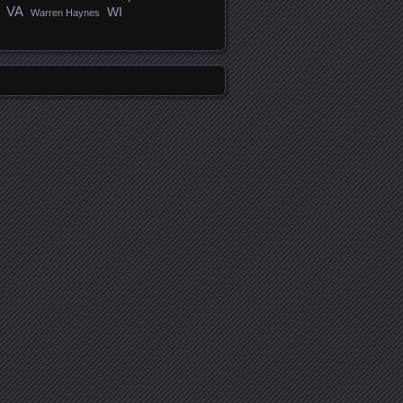
VA
WI
Warren Haynes