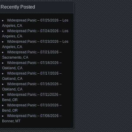
Recently Posted
Widespread Panic – 07/25/2026 – Los
Angeles, CA
Widespread Panic – 07/24/2026 – Los
Angeles, CA
Widespread Panic – 07/23/2026 – Los
Angeles, CA
Widespread Panic – 07/21/2026 –
Sacramento, CA
Widespread Panic – 07/18/2026 –
Oakland, CA
Widespread Panic – 07/17/2026 –
Oakland, CA
Widespread Panic – 07/16/2026 –
Oakland, CA
Widespread Panic – 07/11/2026 –
Bend, OR
Widespread Panic – 07/10/2026 –
Bend, OR
Widespread Panic – 07/08/2026 –
Bonner, MT