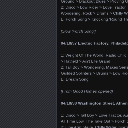
Ground > Blackout Blues > Proving 
2: Disco > Low Rider > Love Tracto
Wondering, Rock > Drums > Chilly W
E: Porch Song > Knocking ‘Round T
[Slow ‘Porch Song’]
04/18/97 Electric Factory, Philadel
1: Weight Of The World, Radio Chil
> Hatfield > Ain’t Life Grand
2: Tall Boy > Wondering, Makes Sense
Guilded Splinters > Drums > Low Rid
E: Dream Song
[From Good Homes opened]
04/18/98 Washington Street, Athe
1: Disco > Tall Boy > Love Tractor, A
All Time Low, The Take Out > Porch 
2: One Arm Steve, Chilly Water, Gret