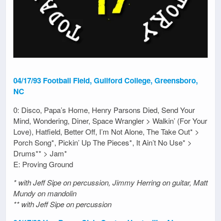
04/17/93 Football Field, Guilford College, Greensboro,
NC
0: Disco, Papa’s Home, Henry Parsons Died, Send Your
Mind, Wondering, Diner, Space Wrangler > Walkin’ (For Your
Love), Hatfield, Better Off, I’m Not Alone, The Take Out* >
Porch Song*, Pickin’ Up The Pieces*, It Ain’t No Use* >
Drums** > Jam*
E: Proving Ground
* with Jeff Sipe on percussion, Jimmy Herring on guitar, Matt
Mundy on mandolin
** with Jeff Sipe on percussion