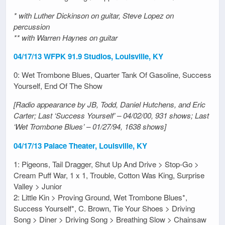
* with Luther Dickinson on guitar, Steve Lopez on
percussion
** with Warren Haynes on guitar
04/17/13 WFPK 91.9 Studios, Louisville, KY
0: Wet Trombone Blues, Quarter Tank Of Gasoline, Success
Yourself, End Of The Show
[Radio appearance by JB, Todd, Daniel Hutchens, and Eric
Carter; Last ‘Success Yourself’ – 04/02/00, 931 shows; Last
‘Wet Trombone Blues’ – 01/27/94, 1638 shows]
04/17/13 Palace Theater, Louisville, KY
1: Pigeons, Tail Dragger, Shut Up And Drive > Stop-Go >
Cream Puff War, 1 x 1, Trouble, Cotton Was King, Surprise
Valley > Junior
2: Little Kin > Proving Ground, Wet Trombone Blues*,
Success Yourself*, C. Brown, Tie Your Shoes > Driving
Song > Diner > Driving Song > Breathing Slow > Chainsaw