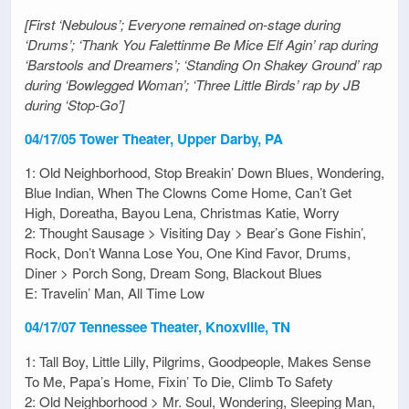
[First ‘Nebulous’; Everyone remained on-stage during
‘Drums’; ‘Thank You Falettinme Be Mice Elf Agin’ rap during
‘Barstools and Dreamers’; ‘Standing On Shakey Ground’ rap
during ‘Bowlegged Woman’; ‘Three Little Birds’ rap by JB
during ‘Stop-Go’]
04/17/05 Tower Theater, Upper Darby, PA
1: Old Neighborhood, Stop Breakin’ Down Blues, Wondering,
Blue Indian, When The Clowns Come Home, Can’t Get
High, Doreatha, Bayou Lena, Christmas Katie, Worry
2: Thought Sausage > Visiting Day > Bear’s Gone Fishin’,
Rock, Don’t Wanna Lose You, One Kind Favor, Drums,
Diner > Porch Song, Dream Song, Blackout Blues
E: Travelin’ Man, All Time Low
04/17/07 Tennessee Theater, Knoxville, TN
1: Tall Boy, Little Lilly, Pilgrims, Goodpeople, Makes Sense
To Me, Papa’s Home, Fixin’ To Die, Climb To Safety
2: Old Neighborhood > Mr. Soul, Wondering, Sleeping Man,