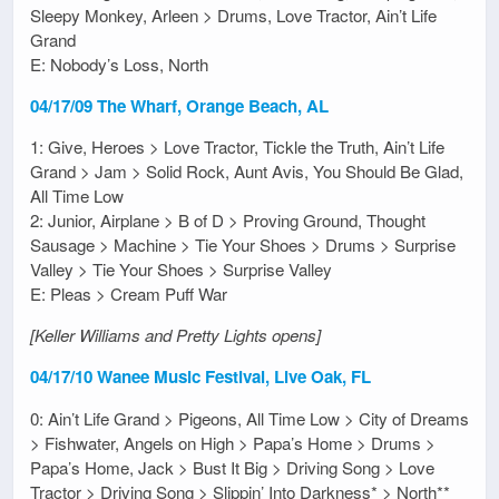
Sleepy Monkey, Arleen > Drums, Love Tractor, Ain’t Life
Grand
E: Nobody’s Loss, North
04/17/09 The Wharf, Orange Beach, AL
1: Give, Heroes > Love Tractor, Tickle the Truth, Ain’t Life
Grand > Jam > Solid Rock, Aunt Avis, You Should Be Glad,
All Time Low
2: Junior, Airplane > B of D > Proving Ground, Thought
Sausage > Machine > Tie Your Shoes > Drums > Surprise
Valley > Tie Your Shoes > Surprise Valley
E: Pleas > Cream Puff War
[Keller Williams and Pretty Lights opens]
04/17/10 Wanee Music Festival, Live Oak, FL
0: Ain’t Life Grand > Pigeons, All Time Low > City of Dreams
> Fishwater, Angels on High > Papa’s Home > Drums >
Papa’s Home, Jack > Bust It Big > Driving Song > Love
Tractor > Driving Song > Slippin’ Into Darkness* > North**