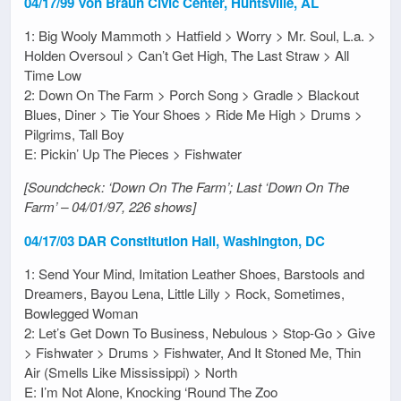
04/17/99 Von Braun Civic Center, Huntsville, AL
1: Big Wooly Mammoth > Hatfield > Worry > Mr. Soul, L.a. >
Holden Oversoul > Can’t Get High, The Last Straw > All
Time Low
2: Down On The Farm > Porch Song > Gradle > Blackout
Blues, Diner > Tie Your Shoes > Ride Me High > Drums >
Pilgrims, Tall Boy
E: Pickin’ Up The Pieces > Fishwater
[Soundcheck: ‘Down On The Farm’; Last ‘Down On The
Farm’ – 04/01/97, 226 shows]
04/17/03 DAR Constitution Hall, Washington, DC
1: Send Your Mind, Imitation Leather Shoes, Barstools and
Dreamers, Bayou Lena, Little Lilly > Rock, Sometimes,
Bowlegged Woman
2: Let’s Get Down To Business, Nebulous > Stop-Go > Give
> Fishwater > Drums > Fishwater, And It Stoned Me, Thin
Air (Smells Like Mississippi) > North
E: I’m Not Alone, Knocking ‘Round The Zoo