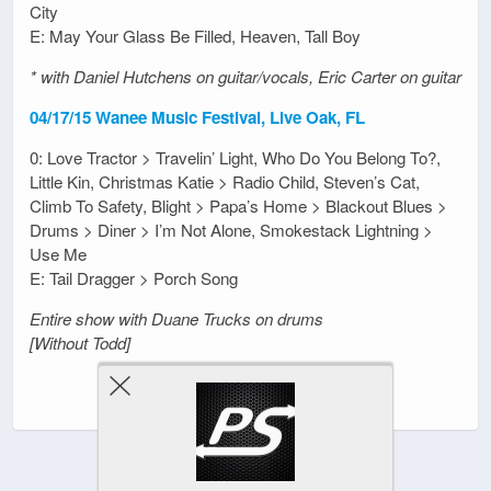
City
E: May Your Glass Be Filled, Heaven, Tall Boy
* with Daniel Hutchens on guitar/vocals, Eric Carter on guitar
04/17/15 Wanee Music Festival, Live Oak, FL
0: Love Tractor > Travelin’ Light, Who Do You Belong To?,
Little Kin, Christmas Katie > Radio Child, Steven’s Cat,
Climb To Safety, Blight > Papa’s Home > Blackout Blues >
Drums > Diner > I’m Not Alone, Smokestack Lightning >
Use Me
E: Tail Dragger > Porch Song
Entire show with Duane Trucks on drums
[Without Todd]