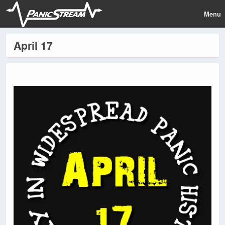
Menu
April 17