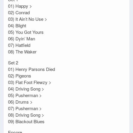
01) Happy >
02) Conrad
03) It Ain’t No Use >
04) Blight
05) You Got Yours
06) Dyin’ Man
07) Hatfield
08) The Waker
Set 2
01) Henry Parsons Died
02) Pigeons
03) Flat Foot Flewzy >
04) Driving Song >
05) Pusherman >
06) Drums >
07) Pusherman >
08) Driving Song >
09) Blackout Blues
Encore