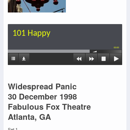
101 Happy
00:00
Widespread Panic
30 December 1998
Fabulous Fox Theatre
Atlanta, GA
Set 1