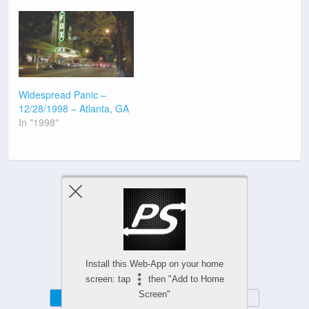
Widespread Panic –
12/28/1998 – Atlanta, GA
In "1998"
Previous Post
Next Post
Install this Web-App on your home
screen: tap
then "Add to Home
Screen"
Mobile
Desktop