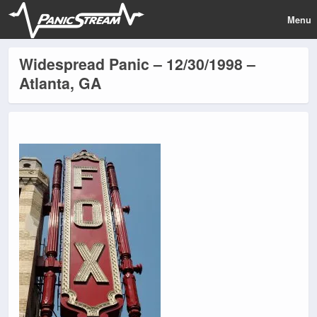
Menu
Widespread Panic – 12/30/1998 –
Atlanta, GA