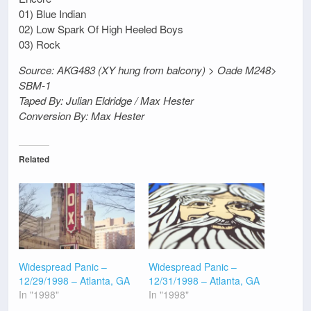
01) Blue Indian
02) Low Spark Of High Heeled Boys
03) Rock
Source: AKG483 (XY hung from balcony) > Oade M248>
SBM-1
Taped By: Julian Eldridge / Max Hester
Conversion By: Max Hester
Related
Widespread Panic –
Widespread Panic –
12/29/1998 – Atlanta, GA
12/31/1998 – Atlanta, GA
In "1998"
In "1998"