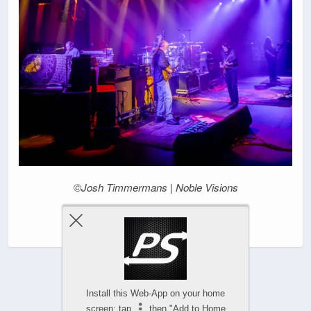
©Josh Timmermans | Noble Visions
|
Install this Web-App on your home
screen: tap
then "Add to Home