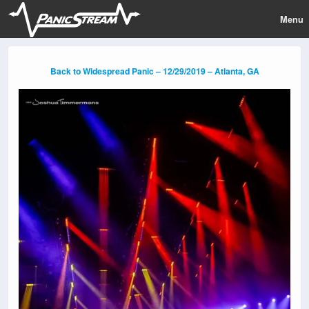
Menu
Back to Widespread Panic – 12/29/2019 – Atlanta, GA