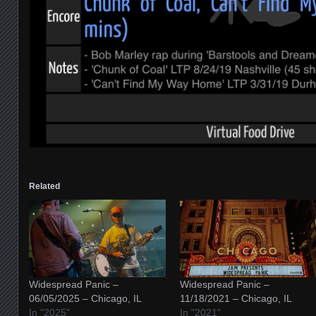
Related
Widespread Panic –
Widespread Panic –
06/05/2025 – Chicago, IL
11/18/2021 – Chicago, IL
In "2025"
In "2021"