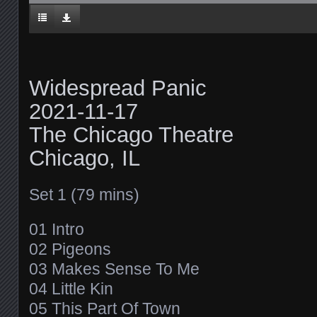
Widespread Panic
2021-11-17
The Chicago Theatre
Chicago, IL
Set 1 (79 mins)
01 Intro
02 Pigeons
03 Makes Sense To Me
04 Little Kin
05 This Part Of Town