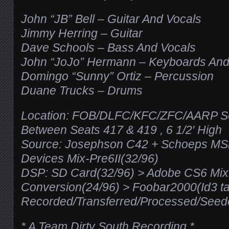
John “JB” Bell – Guitar And Vocals
Jimmy Herring – Guitar
Dave Schools – Bass And Vocals
John “JoJo” Hermann – Keyboards And
Domingo “Sunny” Ortiz – Percussion
Duane Trucks – Drums
Location: FOB/DLFC/KFC/ZFC/AARP Se
Between Seats 417 & 419 , 6 1/2′ High
Source: Josephson C42 + Schoeps M
Devices Mix-Pre6II(32/96)
DSP: SD Card(32/96) > Adobe CS6 Mixi
Conversion(24/96) > Foobar2000(Id3 t
Recorded/Transferred/Processed/See
* A Team Dirty South Recording *