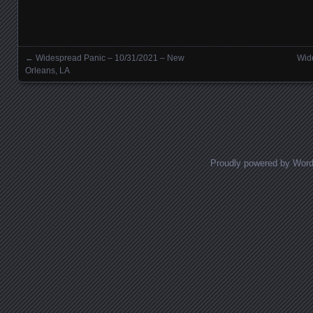
←
Widespread Panic – 10/31/2021 – New
Wid
Posts navigation
Orleans, LA
Proudly powered by Wor