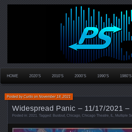
Widespread Panic Stream Vault
PanicStream
HOME
2020’S
2010’S
2000’S
1990’S
1980’S
Posted by
Curtis
on
November 18, 2021
Widespread Panic – 11/17/2021 – 
Posted in:
2021
. Tagged:
Bustout
,
Chicago
,
Chicago Theatre
,
IL
,
Multiple S