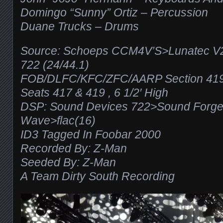
Domingo “Sunny” Ortiz – Percussion
Duane Trucks – Drums
Source: Schoeps CCM4V’S>Lunatec V
722 (24/44.1)
FOB/DLFC/KFC/ZFC/AARP Section 419
Seats 417 & 419 , 6 1/2′ High
DSP: Sound Devices 722>Sound Forg
Wave>flac(16)
ID3 Tagged In Foobar 2000
Recorded By: Z-Man
Seeded By: Z-Man
A Team Dirty South Recording