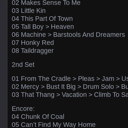
02 Makes Sense To Me
03 Little Kin
04 This Part Of Town
05 Tall Boy > Heaven
06 Machine > Barstools And Dreamers
07 Honky Red
08 Taildragger
2nd Set
01 From The Cradle > Pleas > Jam > 
02 Mercy > Bust It Big > Drum Solo > Bus
03 That Thang > Vacation > Climb To Sa
Encore:
04 Chunk Of Coal
05 Can’t Find My Way Home