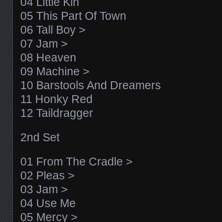
04 Little Kin
05 This Part Of Town
06 Tall Boy >
07 Jam >
08 Heaven
09 Machine >
10 Barstools And Dreamers
11 Honky Red
12 Taildragger
2nd Set
01 From The Cradle >
02 Pleas >
03 Jam >
04 Use Me
05 Mercy >