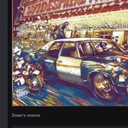
Zman’s source