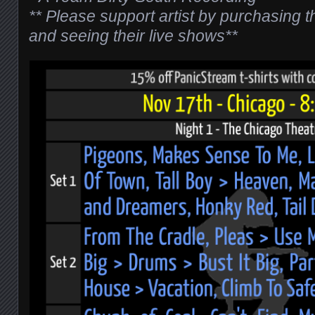
** Please support artist by purchasing 
and seeing their live shows**