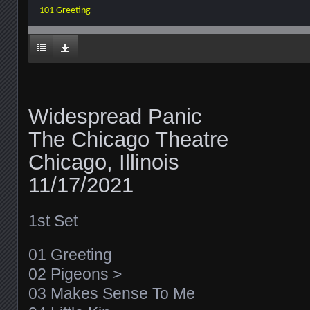
101 Greeting
Widespread Panic
The Chicago Theatre
Chicago, Illinois
11/17/2021
1st Set
01 Greeting
02 Pigeons >
03 Makes Sense To Me