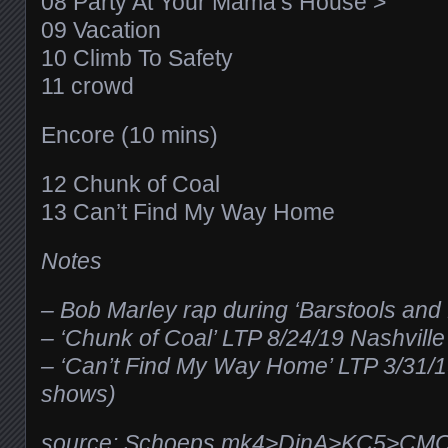
08 Party At Your Mama’s House >
09 Vacation
10 Climb To Safety
11 crowd
Encore (10 mins)
12 Chunk of Coal
13 Can’t Find My Way Home
Notes
– Bob Marley rap during ‘Barstools and
– ‘Chunk of Coal’ LTP 8/24/19 Nashvill
– ‘Can’t Find My Way Home’ LTP 3/31/
shows)
source: Schoeps mk4>DinA>KC5>CM