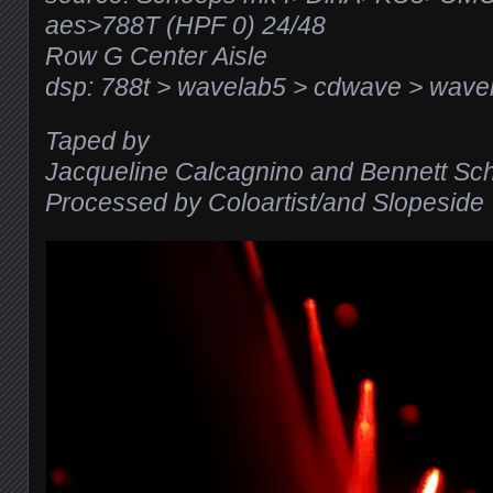
aes>788T (HPF 0) 24/48
Row G Center Aisle
dsp: 788t > wavelab5 > cdwave > wavel
Taped by
Jacqueline Calcagnino and Bennett Sc
Processed by Coloartist/and Slopeside