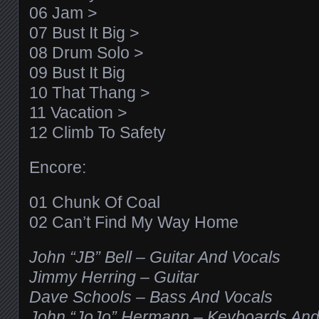
06 Jam >
07 Bust It Big >
08 Drum Solo >
09 Bust It Big
10 That Thang >
11 Vacation >
12 Climb To Safety
Encore:
01 Chunk Of Coal
02 Can’t Find My Way Home
John “JB” Bell – Guitar And Vocals
Jimmy Herring – Guitar
Dave Schools – Bass And Vocals
John “JoJo” Hermann – Keyboards And