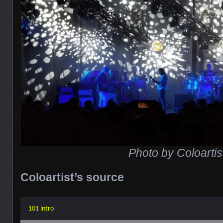
Photo by Coloartis
Coloartist’s source
101 intro