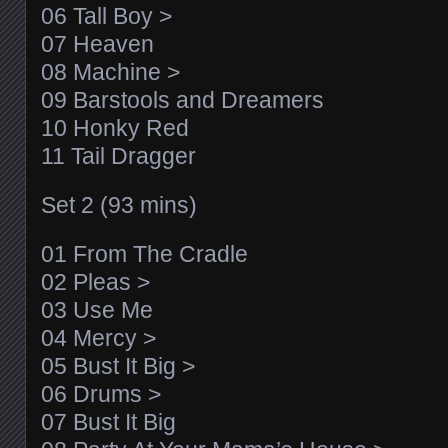
06 Tall Boy >
07 Heaven
08 Machine >
09 Barstools and Dreamers
10 Honky Red
11 Tail Dragger
Set 2 (93 mins)
01 From The Cradle
02 Pleas >
03 Use Me
04 Mercy >
05 Bust It Big >
06 Drums >
07 Bust It Big