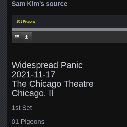
Sam Kim’s source
101 Pigeons
Widespread Panic
2021-11-17
The Chicago Theatre
Chicago, Il
1st Set
01 Pigeons