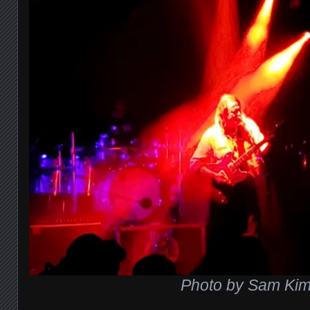
Photo by Sam Ki