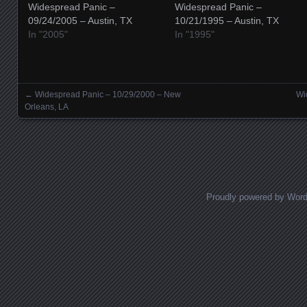
Widespread Panic –
Widespread Panic –
09/24/2005 – Austin, TX
10/21/1995 – Austin, TX
In "2005"
In "1995"
←
Widespread Panic – 10/29/2000 – New
Wi
Posts navigation
Orleans, LA
Proudly powered by Wor