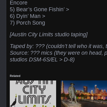
Encore
5) Bear’s Gone Fishin’ >
6) Dyin’ Man >
7) Porch Song
[Austin City Limits studio taping]
Taped by: ??? (couldn’t tell who it was,
Source: ??? mics (they were on head, 
studios DSM-6S/EL > D-8)
Related