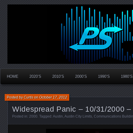
Widespread Panic Stream Vault
PanicStream
HOME
2020’S
2010’S
2000’S
1990’S
1980’S
Posted by
Curtis
on
October 17, 2012
Widespread Panic – 10/31/2000 – 
Posted in:
2000
. Tagged:
Austin
,
Austin City Limits
,
Communications Buildi