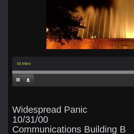
01 Intro
Widespread Panic
10/31/00
Communications Building B