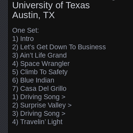
University of Texas
Austin, TX
One Set:
1) Intro
2) Let’s Get Down To Business
3) Ain’t Life Grand
4) Space Wrangler
5) Climb To Safety
6) Blue Indian
7) Casa Del Grillo
1) Driving Song >
2) Surprise Valley >
3) Driving Song >
4) Travelin’ Light