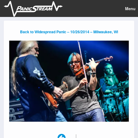
Menu
Back to Widespread Panic – 10/26/2014 – Milwaukee, WI
|