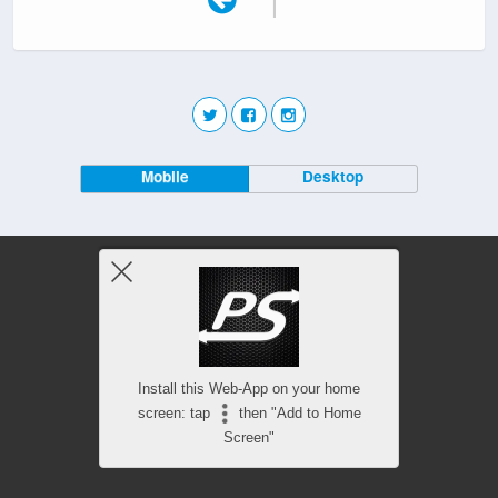
Mobile
Desktop
Install this Web-App on your home
screen: tap
then "Add to Home
Screen"