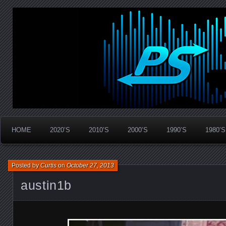
Widespread Panic Stream Vault
PanicStream
HOME
2020’S
2010’S
2000’S
1990’S
1980’S
Posted by
Curtis
on
October 27, 2013
austin1b