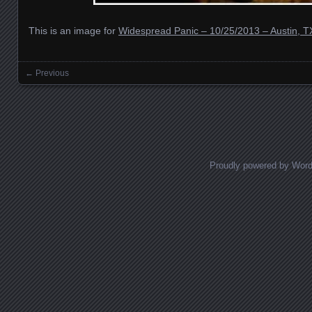
This is an image for
Widespread Panic – 10/25/2013 – Austin, T
← Previous
Images navigation
Proudly powered by Wor