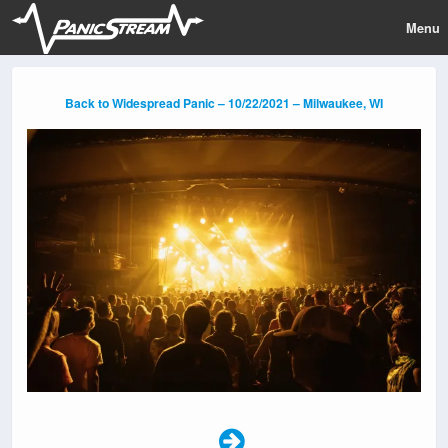
Menu
Back to Widespread Panic – 10/22/2021 – Milwaukee, WI