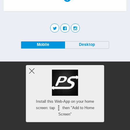
Mobile
Desktop
Install this Web-App on your home
screen: tap
then "Add to Home
Screen"