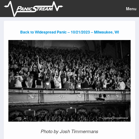
Menu
Back to Widespread Panic – 10/21/2023 – Milwaukee, WI
Photo by Josh Timmermans