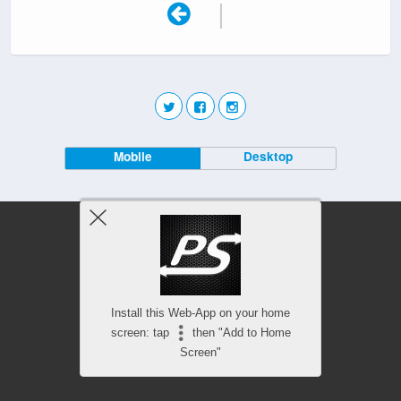
|
Mobile
Desktop
Install this Web-App on your home
screen: tap
then "Add to Home
Screen"