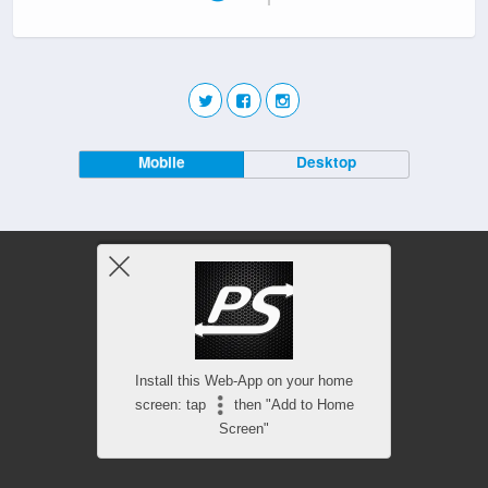
Mobile
Desktop
Install this Web-App on your home
screen: tap
then "Add to Home
Screen"