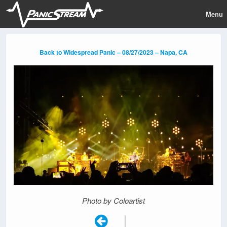
Menu
Back to Widespread Panic – 08/27/2023 – Napa, CA
Photo by Coloartist
|