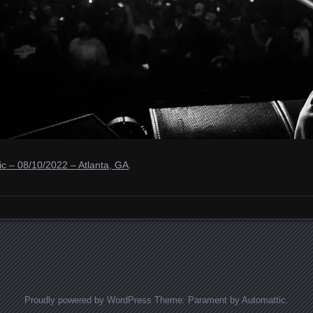
c – 08/10/2022 – Atlanta, GA
.
Proudly powered by WordPress
Theme: Parament by
Automattic
.