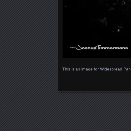
This is an image for
Widespread Pani
Images navigation