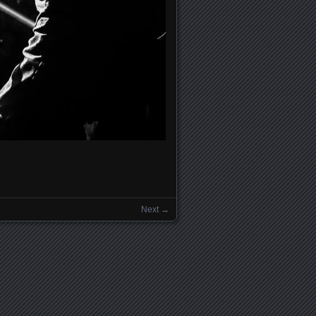
Next →