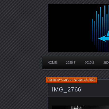
Widespread Panic Stream Vault
PanicStream
HOME
2020’S
2010’S
200
Posted by
Curtis
on
August 11, 2022
IMG_2766