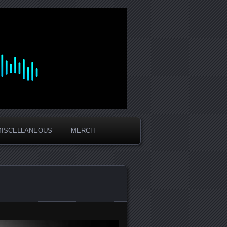
MISCELLANEOUS
MERCH