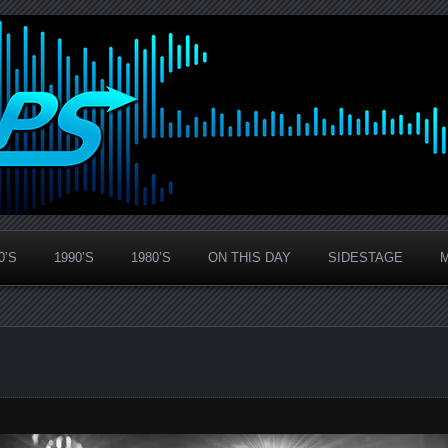
0’S
1990’S
1980’S
ON THIS DAY
SIDESTAGE