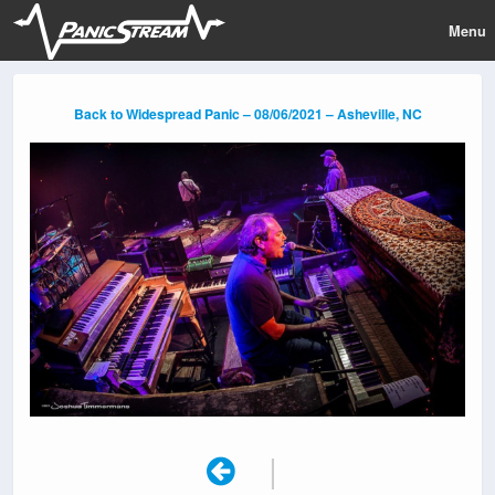
Menu
Back to Widespread Panic – 08/06/2021 – Asheville, NC
|