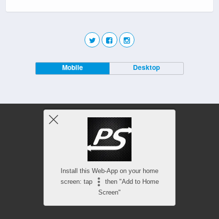
Mobile
Desktop
Install this Web-App on your home
screen: tap
then "Add to Home
Screen"