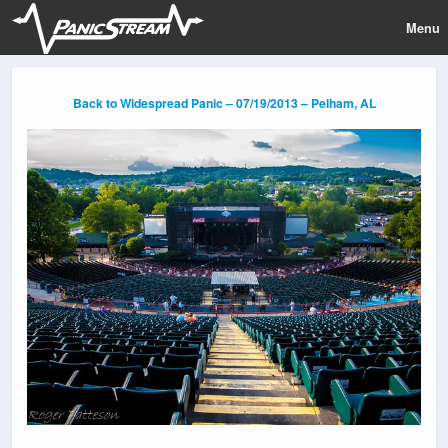
Menu
Back to Widespread Panic – 07/19/2013 – Pelham, AL