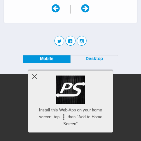
|
Mobile
Desktop
Install this Web-App on your home
screen: tap
then "Add to Home
Screen"