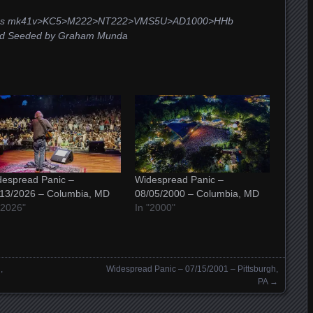
Schoeps mk41v>KC5>M222>NT222>VMS5U>AD1000>HHb
and Seeded by Graham Munda
espread Panic –
Widespread Panic –
/13/2026 – Columbia, MD
08/05/2000 – Columbia, MD
"2026"
In "2000"
,
Widespread Panic – 07/15/2001 – Pittsburgh,
PA
→