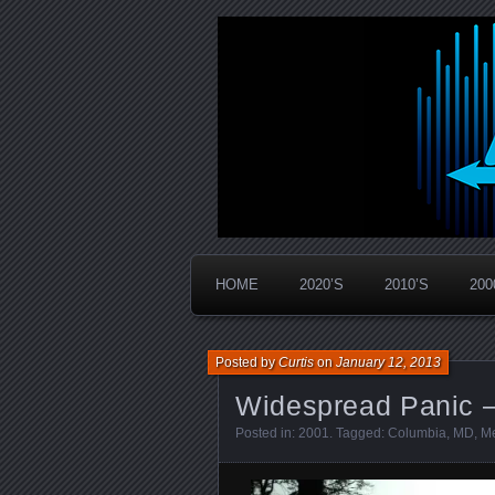
Widespread Panic Stream Vault
PanicStream
HOME
2020’S
2010’S
200
Posted by
Curtis
on
January 12, 2013
Widespread Panic 
Posted in:
2001
. Tagged:
Columbia
,
MD
,
Me