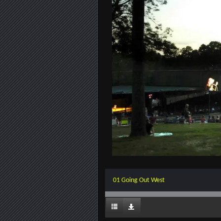
01 Going Out West