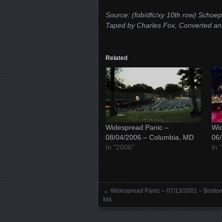
Source: (fob/dfc/xy 10th row) 
Taped by Charles Fox, Converted 
Related
Widespread Panic –
Wid
08/04/2006 – Columbia, MD
06
In "2006"
In 
←
Widespread Panic – 07/13/2001 – Boston
Posts navigation
MA