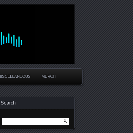
MISCELLANEOUS
MERCH
Search
Search
for: