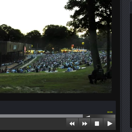
00:00