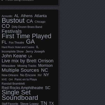
AL
Athens
Atlanta
Acoustic
Bustout
CA
Chicago
CO
Dirty Dozen Brass Band
Festivals
First Time Played
GA
FL
Fox Theatre
IL
Hard Rock Hotel and Casino
Jerry Joseph
Incomplete Show
John Keane
LA
Live mix by Brett Orrison
Morrison
Milwaukee
Missing Tracks
Multiple Sources
NC
NY
No Encore
New Orleans
NV
Panic en la Playa
NYE
OH
Randall Bramblett
SC
Red Rocks Amphitheatre
Single Set
Soundboard
TN
TX
Steve Lopez
Staff Favorite