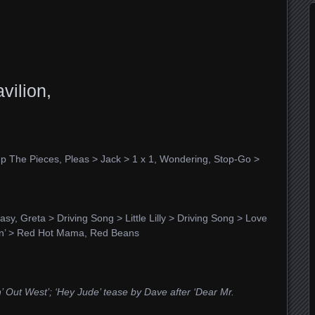
vilion,
 Up The Pieces, Pleas > Jack > 1 x 1, Wondering, Stop-Go >
, Greta > Driving Song > Little Lilly > Driving Song > Love
in’ > Red Hot Mama, Red Beans
n’ Out West’; ‘Hey Jude’ tease
by Dave after ‘Dear Mr.