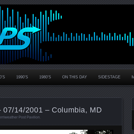
0’S
1990’S
1980’S
ON THIS DAY
SIDESTAGE
– 07/14/2001 – Columbia, MD
rriweather Post Pavilion
.