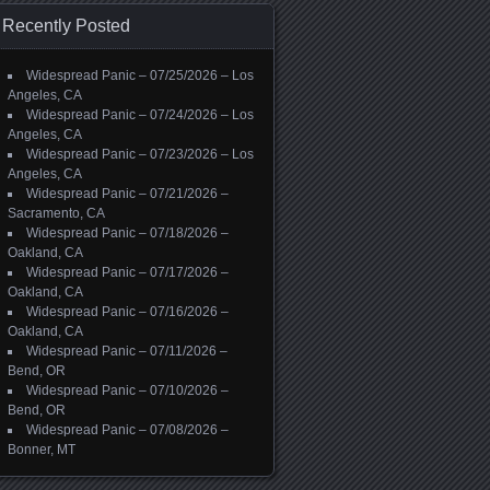
Recently Posted
Widespread Panic – 07/25/2026 – Los
Angeles, CA
Widespread Panic – 07/24/2026 – Los
Angeles, CA
Widespread Panic – 07/23/2026 – Los
Angeles, CA
Widespread Panic – 07/21/2026 –
Sacramento, CA
Widespread Panic – 07/18/2026 –
Oakland, CA
Widespread Panic – 07/17/2026 –
Oakland, CA
Widespread Panic – 07/16/2026 –
Oakland, CA
Widespread Panic – 07/11/2026 –
Bend, OR
Widespread Panic – 07/10/2026 –
Bend, OR
Widespread Panic – 07/08/2026 –
Bonner, MT