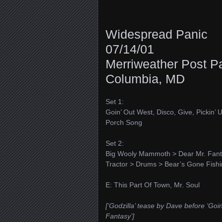
Widespread Panic
07/14/01
Merriweather Post Pa
Columbia, MD
Set 1:
Goin’ Out West, Disco, Give, Pickin’
Porch Song
Set 2:
Big Wooly Mammoth > Dear Mr. Fantasy
Tractor > Drums > Bear’s Gone Fish
E: This Part Of Town, Mr. Soul
[‘Godzilla’ tease by Dave before ‘Goi
Fantasy’]