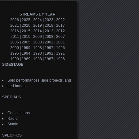
STREAMS BY YEAR
2026
|
2025
|
2024
|
2023
|
2022
2021
|
2020
|
2019
|
2018
|
2017
2016
|
2015
|
2014
|
2013
|
2012
2011
|
2010
|
2009
|
2008
|
2007
2006
|
2005
|
2003
|
2002
|
2001
2000
|
1999
|
1998
|
1997
|
1996
1995
|
1994
|
1993
|
1992
|
1991
1990
|
1989
|
1988
|
1987
|
1986
SIDESTAGE
Solo performances, side projects, and
related bands
SPECIALS
Compilations
Radio
Studio
SPECIFICS