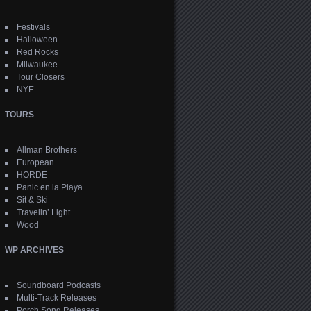
Festivals
Halloween
Red Rocks
Milwaukee
Tour Closers
NYE
TOURS
Allman Brothers
European
HORDE
Panic en la Playa
Sit & Ski
Travelin’ Light
Wood
WP ARCHIVES
Soundboard Podcasts
Multi-Track Releases
Porch Song Releases