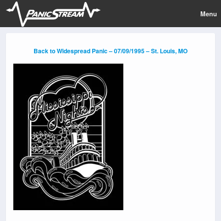
Menu
Back to Widespread Panic – 07/09/1995 – St. Louis, MO