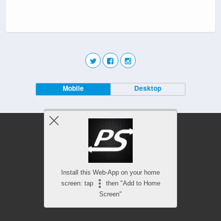
Mobile
Desktop
Install this Web-App on your home
screen: tap
then "Add to Home
Screen"