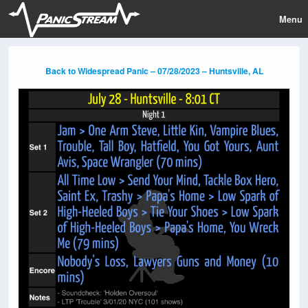
Menu
Back to Widespread Panic – 07/28/2023 – Huntsville, AL