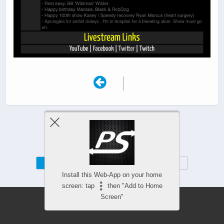
|
Mobile
Desktop
Install this Web-App on your home
screen: tap
then "Add to Home
Screen"