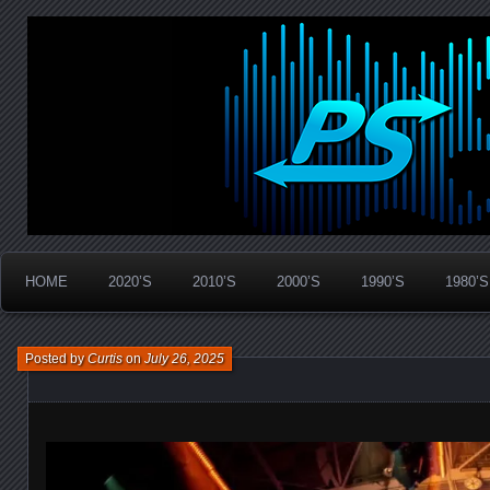
Widespread Panic Stream Vault
PanicStream
HOME
2020’S
2010’S
2000’S
1990’S
1980’S
Posted by
Curtis
on
July 26, 2025