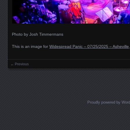
Photo by Josh Timmermans
This is an image for
Widespread Panic – 07/25/2025 – Asheville
← Previous
Images navigation
Proudly powered by Wor