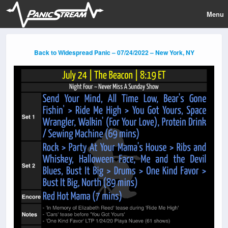
Menu
Back to Widespread Panic – 07/24/2022 – New York, NY