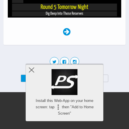
Mobile
Desktop
Install this Web-App on your home
screen: tap
then "Add to Home
Screen"