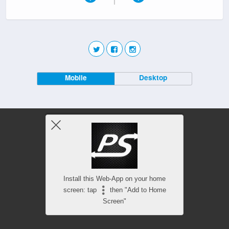
Mobile
Desktop
Install this Web-App on your home
screen: tap
then "Add to Home
Screen"