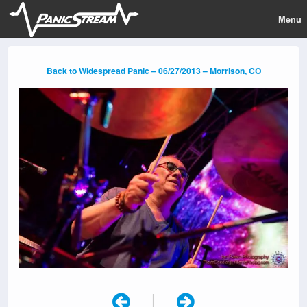
Menu
Back to Widespread Panic – 06/27/2013 – Morrison, CO
|