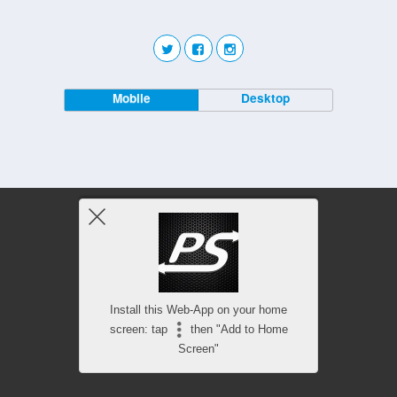
Mobile
Desktop
Install this Web-App on your home
screen: tap
then "Add to Home
Screen"