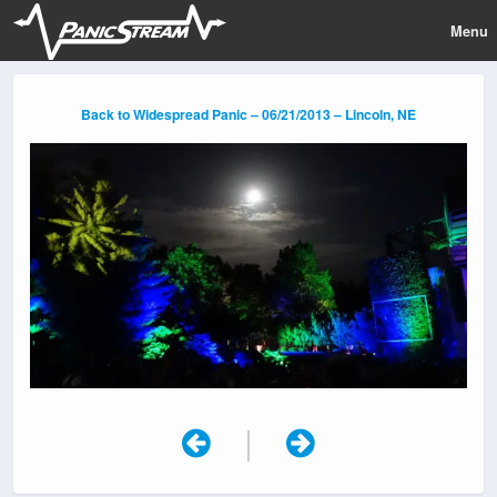
Menu
Back to Widespread Panic – 06/21/2013 – Lincoln, NE
|