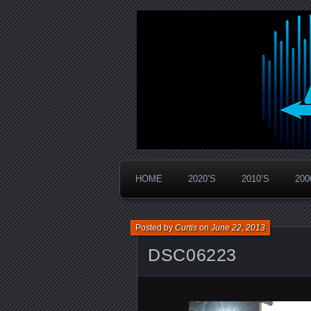
Widespread Panic Stream Vault
PanicStream
HOME
2020’S
2010’S
200
Posted by
Curtis
on
June 22, 2013
DSC06223