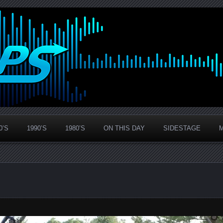
0’S
1990’S
1980’S
ON THIS DAY
SIDESTAGE