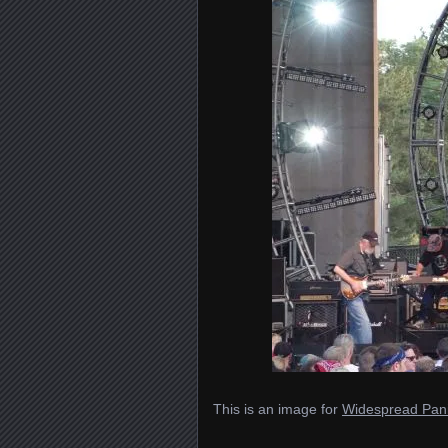
This is an image for
Widespread Pani