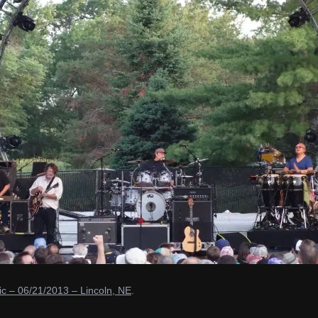
c – 06/21/2013 – Lincoln, NE
.