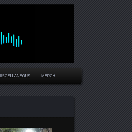
MISCELLANEOUS
MERCH