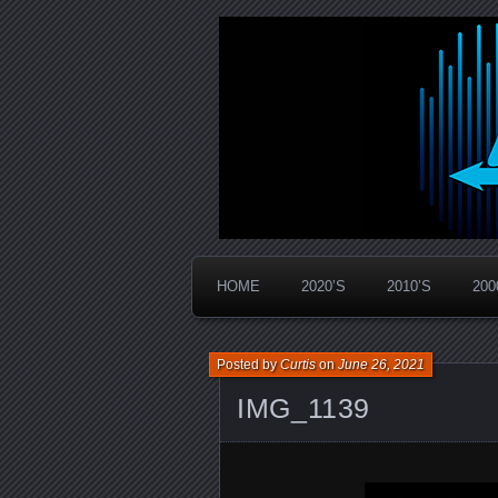
Widespread Panic Stream Vault
PanicStream
HOME
2020’S
2010’S
200
Posted by
Curtis
on
June 26, 2021
IMG_1139