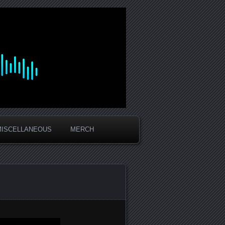
MISCELLANEOUS
MERCH