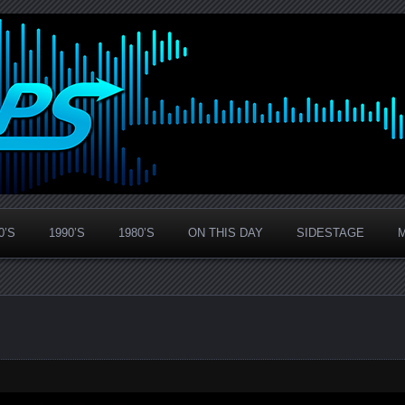
0’S
1990’S
1980’S
ON THIS DAY
SIDESTAGE