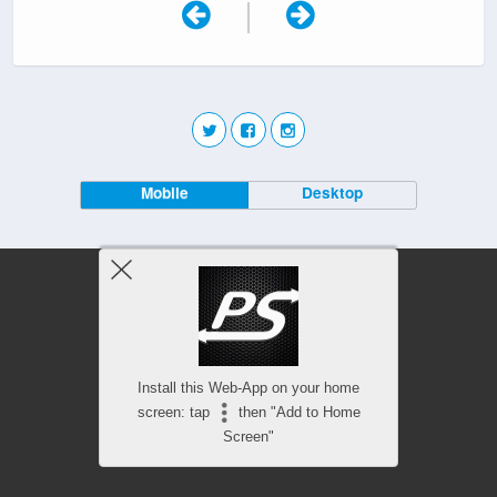
|
Mobile
Desktop
Install this Web-App on your home
screen: tap
then "Add to Home
Screen"