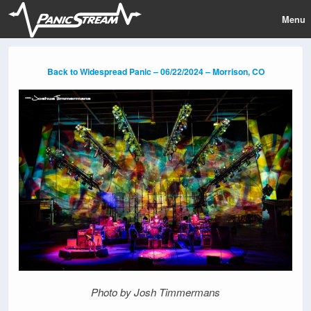
Menu
Back to Widespread Panic – 06/22/2024 – Morrison, CO
Photo by Josh Timmermans