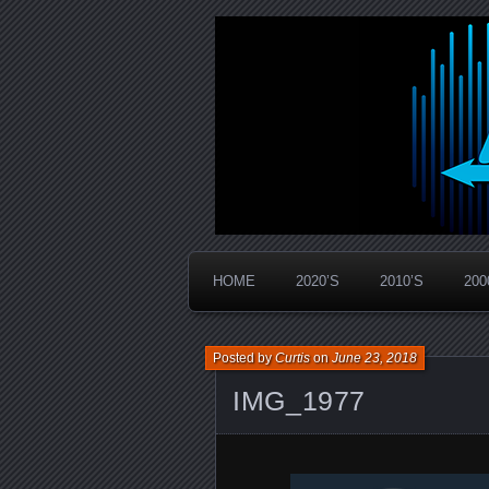
Widespread Panic Stream Vault
PanicStream
HOME
2020’S
2010’S
200
Posted by
Curtis
on
June 23, 2018
IMG_1977