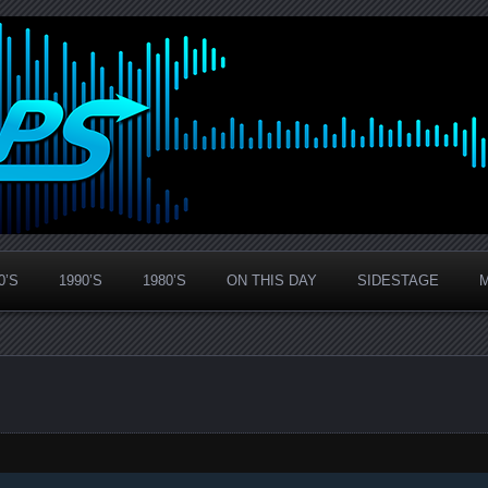
0’S
1990’S
1980’S
ON THIS DAY
SIDESTAGE