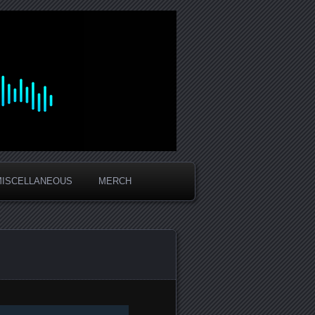
MISCELLANEOUS
MERCH