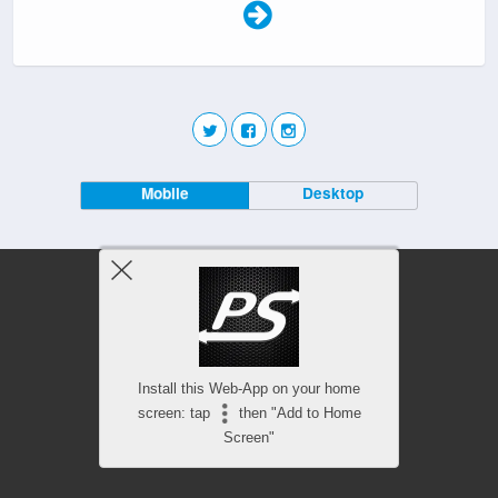
Mobile
Desktop
Install this Web-App on your home
screen: tap
then "Add to Home
Screen"