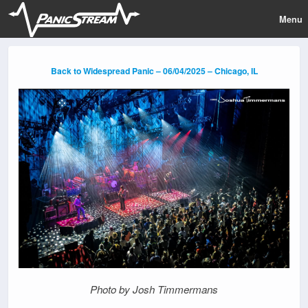
Menu
Back to Widespread Panic – 06/04/2025 – Chicago, IL
Photo by Josh Timmermans