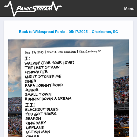
Menu
Back to Widespread Panic – 05/17/2025 – Charleston, SC