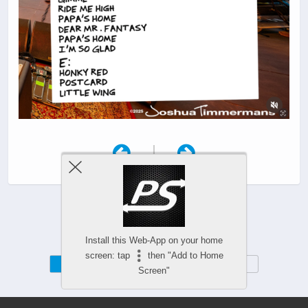
|
Install this Web-App on your home
screen: tap
then "Add to Home
Mobile
Desktop
Screen"