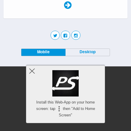
Mobile
Desktop
Install this Web-App on your home
screen: tap
then "Add to Home
Screen"