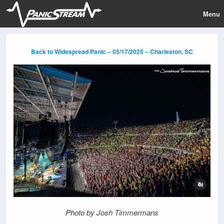
Menu
Back to Widespread Panic – 05/17/2025 – Charleston, SC
Photo by Josh Timmermans