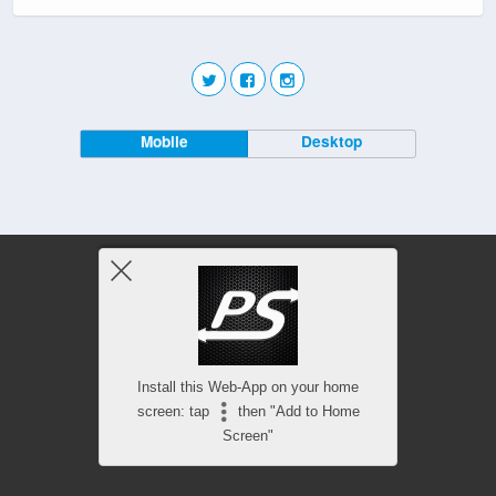
Mobile
Desktop
Install this Web-App on your home
screen: tap
then "Add to Home
Screen"