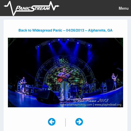
Menu
Back to Widespread Panic – 04/26/2013 – Alpharetta, GA
|