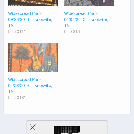
Widespread Panic –
Widespread Panic –
09/28/2011 – Knoxville,
06/03/2013 – Knoxville,
TN
TN
In "2011"
In "2013"
Widespread Panic –
04/26/2016 – Knoxville,
TN
In "2016"
Previous Post
Next Post