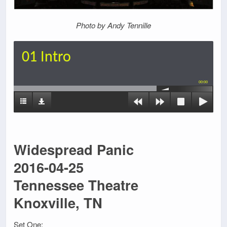
Photo by Andy Tennille
01 Intro
00:00
Widespread Panic
2016-04-25
Tennessee Theatre
Knoxville, TN
Set One: