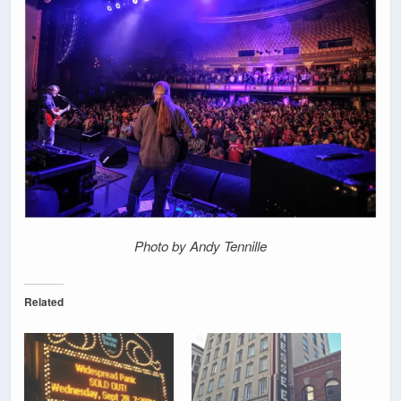
Photo by Andy Tennille
Related