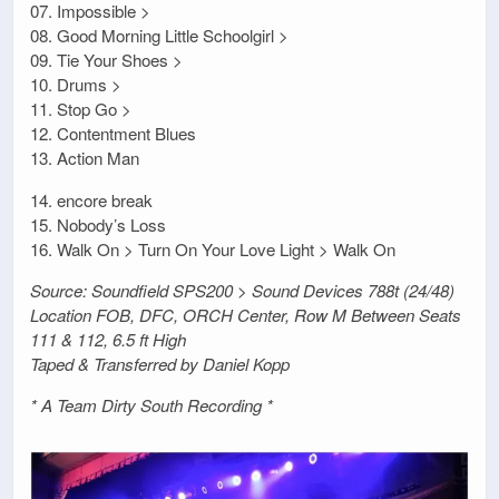
07. Impossible >
08. Good Morning Little Schoolgirl >
09. Tie Your Shoes >
10. Drums >
11. Stop Go >
12. Contentment Blues
13. Action Man
14. encore break
15. Nobody’s Loss
16. Walk On > Turn On Your Love Light > Walk On
Source: Soundfield SPS200 > Sound Devices 788t (24/48)
Location FOB, DFC, ORCH Center, Row M Between Seats
111 & 112, 6.5 ft High
Taped & Transferred by Daniel Kopp
* A Team Dirty South Recording *