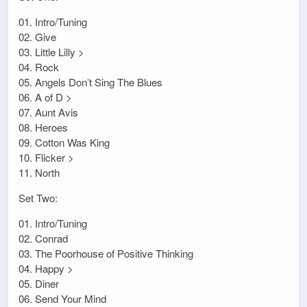
01. Intro/Tuning
02. Give
03. Little Lilly >
04. Rock
05. Angels Don’t Sing The Blues
06. A of D >
07. Aunt Avis
08. Heroes
09. Cotton Was King
10. Flicker >
11. North
Set Two:
01. Intro/Tuning
02. Conrad
03. The Poorhouse of Positive Thinking
04. Happy >
05. Diner
06. Send Your Mind