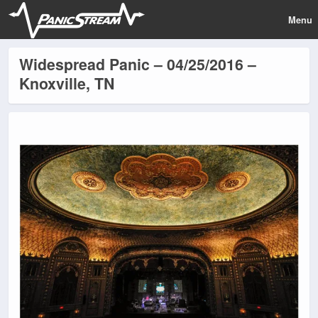
Menu
Widespread Panic – 04/25/2016 –
Knoxville, TN