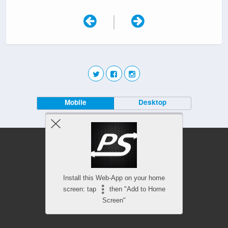
|
Mobile
Desktop
Install this Web-App on your home
screen: tap
then "Add to Home
Screen"