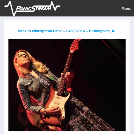
Menu
Back to Widespread Panic – 04/23/2016 – Birmingham, AL