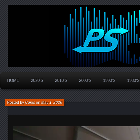
Widespread Panic Stream Vault
PanicStream
HOME
2020’S
2010’S
2000’S
1990’S
1980’S
Posted by
Curtis
on
May 1, 2026