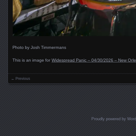
Photo by Josh Timmermans
This is an image for
Widespread Panic – 04/30/2026 – New Orle
← Previous
Images navigation
Proudly powered by Wor