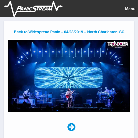
Menu
Back to Widespread Panic – 04/28/2019 – North Charleston, SC