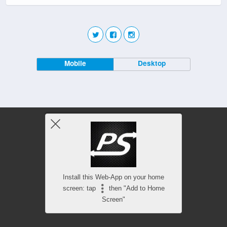
Mobile
Desktop
Install this Web-App on your home
screen: tap
then "Add to Home
Screen"