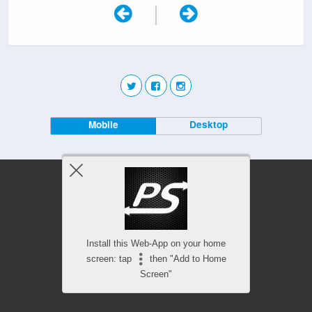
|
Mobile
Desktop
Install this Web-App on your home
screen: tap
then "Add to Home
Screen"