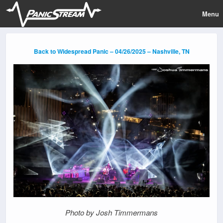
Menu
Back to Widespread Panic – 04/26/2025 – Nashville, TN
Photo by Josh Timmermans