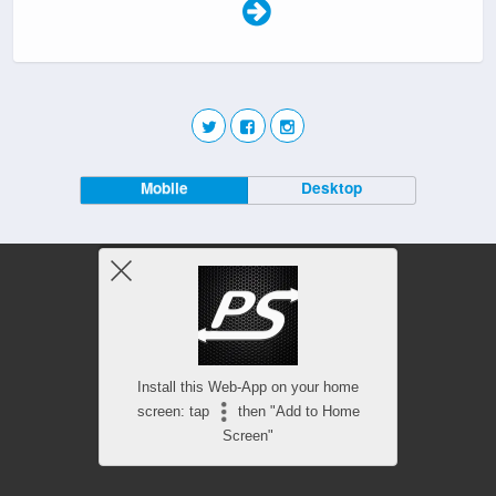
Mobile
Desktop
Install this Web-App on your home
screen: tap
then "Add to Home
Screen"