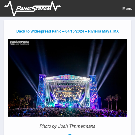
Menu
Back to Widespread Panic – 04/15/2024 – Rivieria Maya, MX
Photo by Josh Timmermans