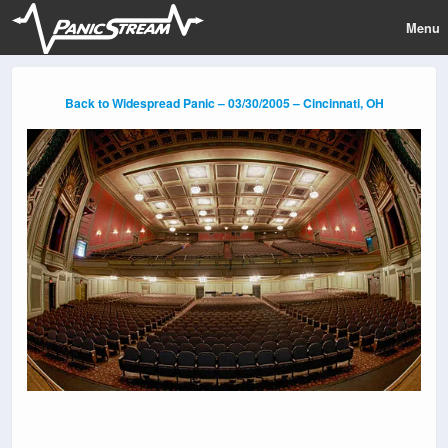
Menu
Back to Widespread Panic – 03/30/2005 – Cincinnati, OH