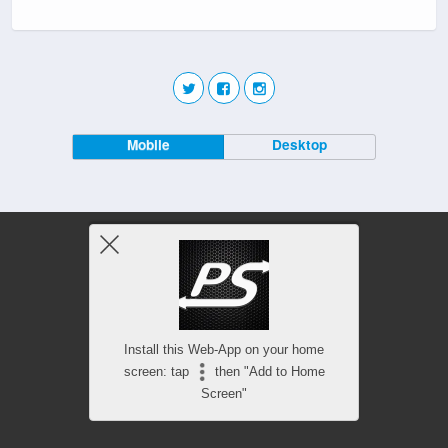
Mobile
Desktop
Install this Web-App on your home
screen: tap
then "Add to Home
Screen"