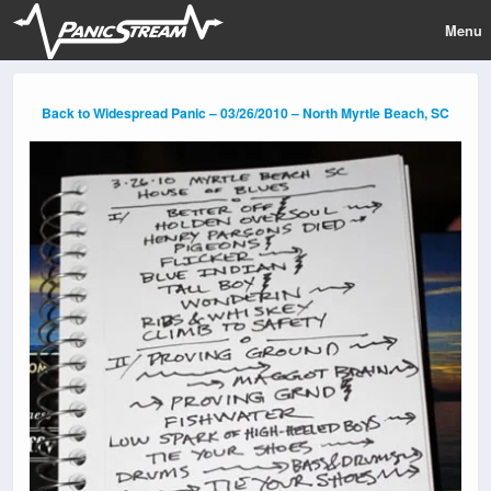
Menu
Back to Widespread Panic – 03/26/2010 – North Myrtle Beach, SC