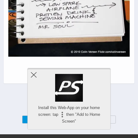
Install this Web-App on your home
screen: tap
then "Add to Home
Mobile
Desktop
Screen"