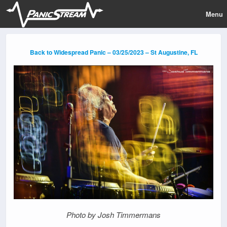
Menu
Back to Widespread Panic – 03/25/2023 – St Augustine, FL
Photo by Josh Timmermans