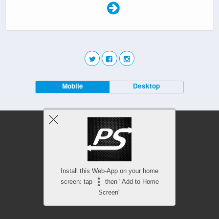
Mobile
Desktop
Install this Web-App on your home
screen: tap
then "Add to Home
Screen"