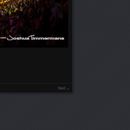
Next →