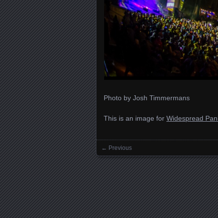
Photo by Josh Timmermans
This is an image for
Widespread Pani
← Previous
Images navigation