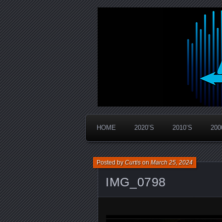
Widespread Panic Stream Vault
PanicStream
HOME
2020’S
2010’S
200
Posted by
Curtis
on
March 25, 2024
IMG_0798