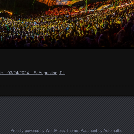
c – 03/24/2024 – St Augustine, FL
.
Proudly powered by WordPress
Theme: Parament by
Automattic
.