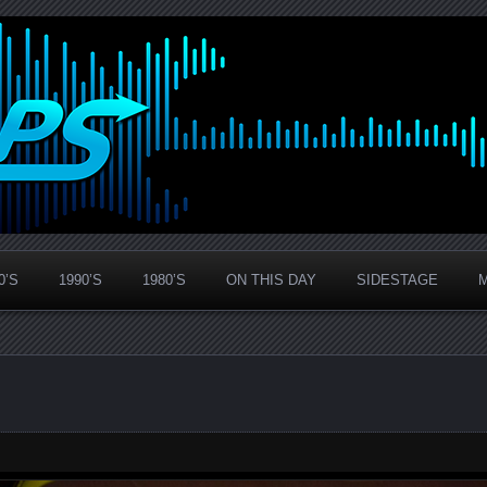
0’S
1990’S
1980’S
ON THIS DAY
SIDESTAGE