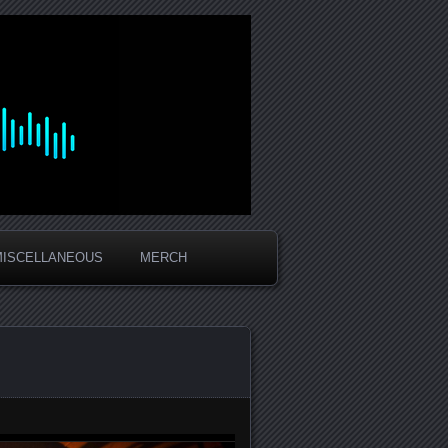
MISCELLANEOUS
MERCH