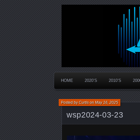
Widespread Panic Stream Vault
PanicStream
HOME
2020’S
2010’S
200
Posted by
Curtis
on
May 16, 2025
wsp2024-03-23