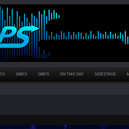
0’S
1990’S
1980’S
ON THIS DAY
SIDESTAGE