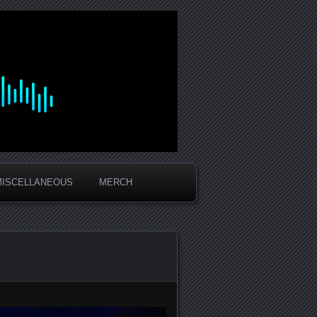
MISCELLANEOUS
MERCH