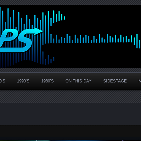
0’S
1990’S
1980’S
ON THIS DAY
SIDESTAGE