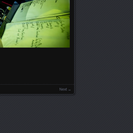
Next →