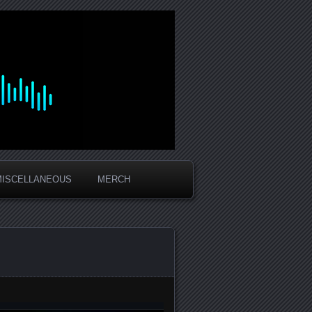
MISCELLANEOUS
MERCH