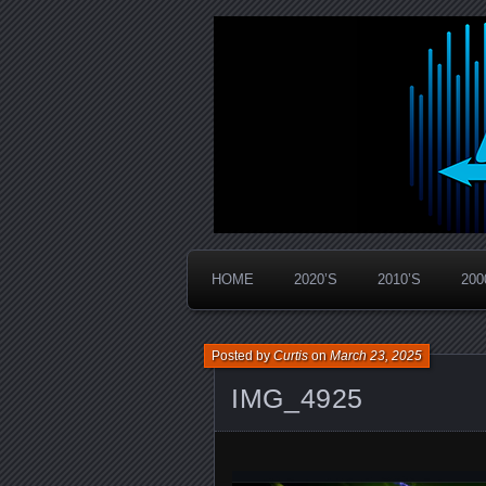
Widespread Panic Stream Vault
PanicStream
HOME
2020’S
2010’S
200
Posted by
Curtis
on
March 23, 2025
IMG_4925