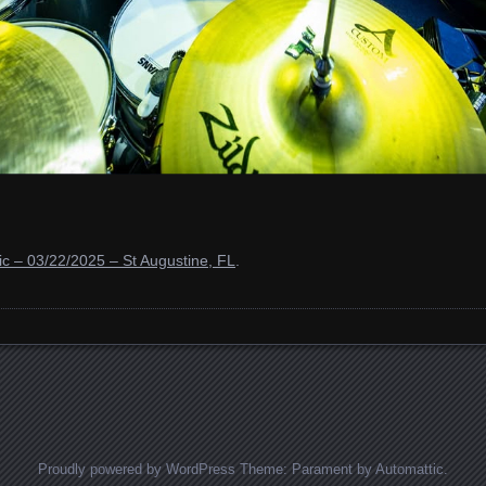
c – 03/22/2025 – St Augustine, FL
.
Proudly powered by WordPress
Theme: Parament by
Automattic
.