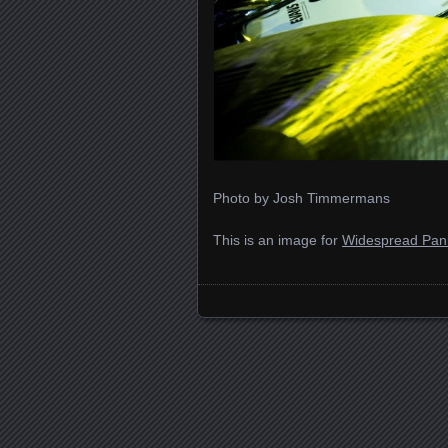
Photo by Josh Timmermans
This is an image for
Widespread Pani
Images navigation