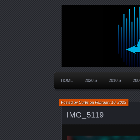
Widespread Panic Stream Vault
PanicStream
HOME
2020’S
2010’S
200
Posted by
Curtis
on
February 10, 2023
IMG_5119