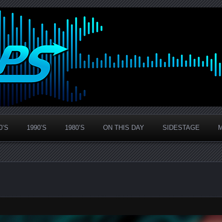
0’S
1990’S
1980’S
ON THIS DAY
SIDESTAGE