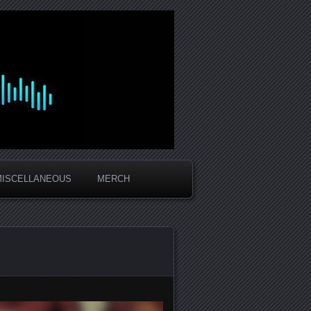
MISCELLANEOUS
MERCH