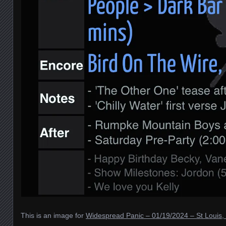
This is an image for
Widespread Panic – 01/19/2024 – St Louis