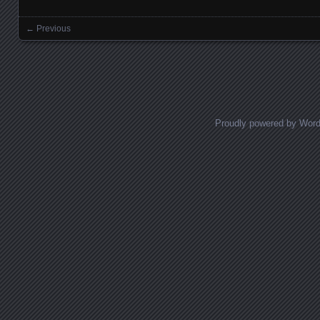
← Previous
Images navigation
Proudly powered by Wor