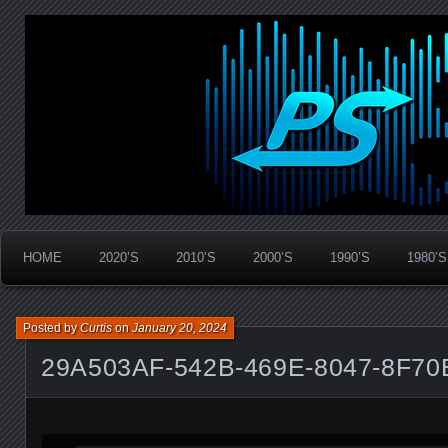
Widespread Panic Stream Vault
PanicStream
HOME
2020’S
2010’S
2000’S
1990’S
1980’S
Posted by
Curtis
on
January 20, 2024
29A503AF-542B-469E-8047-8F7