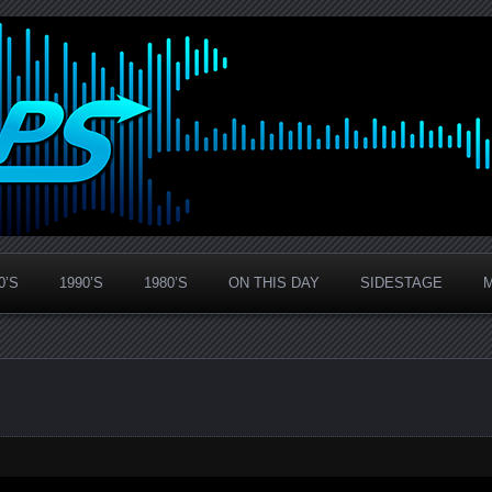
0’S
1990’S
1980’S
ON THIS DAY
SIDESTAGE