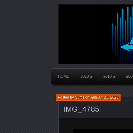
Widespread Panic Stream Vault
PanicStream
HOME
2020’S
2010’S
200
Posted by
Curtis
on
January 15, 2023
IMG_4785