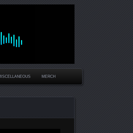
MISCELLANEOUS
MERCH