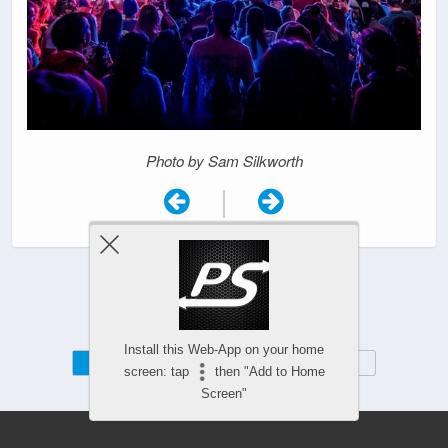
Photo by Sam Silkworth
|
Install this Web-App on your home
Mobile
Desktop
screen: tap
then "Add to Home
Screen"