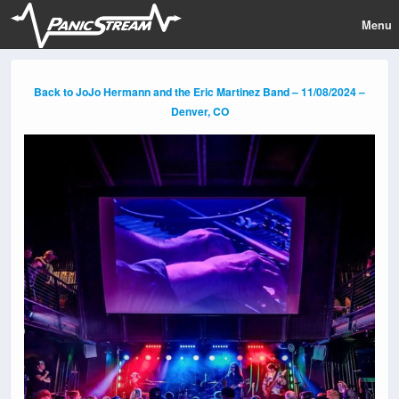
Menu
Back to JoJo Hermann and the Eric Martinez Band – 11/08/2024 –
Denver, CO