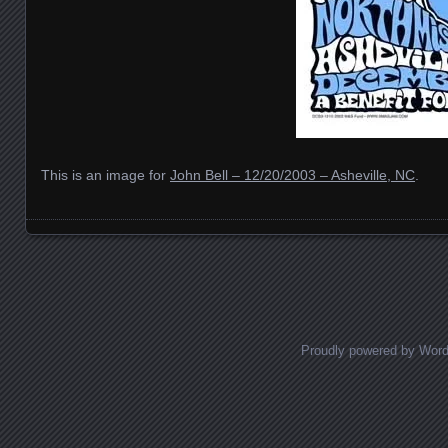
This is an image for
John Bell – 12/20/2003 – Asheville, NC
.
Images navigation
Proudly powered by Wor