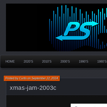
Widespread Panic Stream Vault
PanicStream
HOME
2020’S
2010’S
2000’S
1990’S
1980’S
Posted by
Curtis
on
September 22, 2024
xmas-jam-2003c