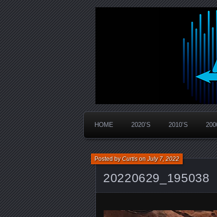
Widespread Panic Stream Vault
PanicStream
HOME
2020’S
2010’S
200
Posted by
Curtis
on
July 7, 2022
20220629_195038