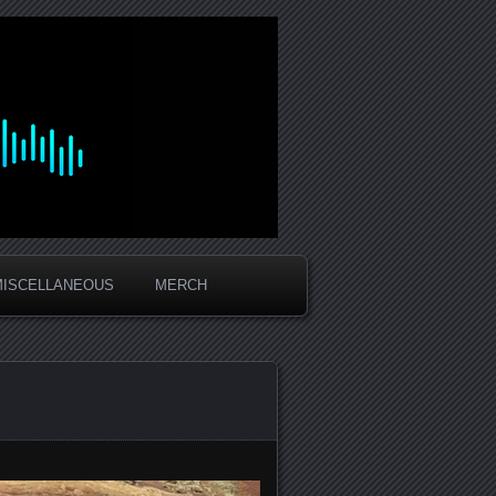
MISCELLANEOUS
MERCH