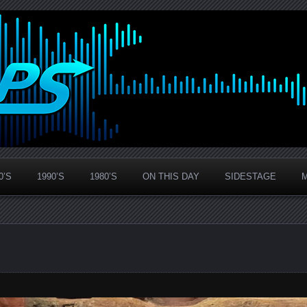
0’S
1990’S
1980’S
ON THIS DAY
SIDESTAGE