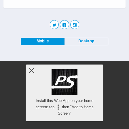
Mobile
Desktop
Install this Web-App on your home
screen: tap
then "Add to Home
Screen"