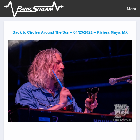
Menu
Back to Circles Around The Sun – 01/23/2022 – Riviera Maya, MX