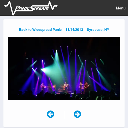
Menu
Back to Widespread Panic – 11/14/2013 – Syracuse, NY
|