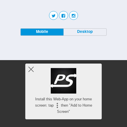
Mobile
Desktop
Install this Web-App on your home
screen: tap
then "Add to Home
Screen"